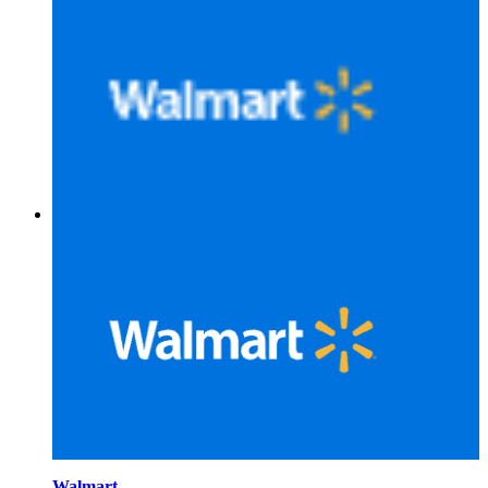
Walmart