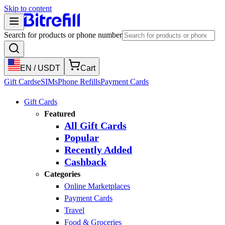
Skip to content
Search for products or phone number
EN
/
USDT
Cart
Gift Cards
eSIMs
Phone Refills
Payment Cards
Gift Cards
Featured
All Gift Cards
Popular
Recently Added
Cashback
Categories
Online Marketplaces
Payment Cards
Travel
Food & Groceries