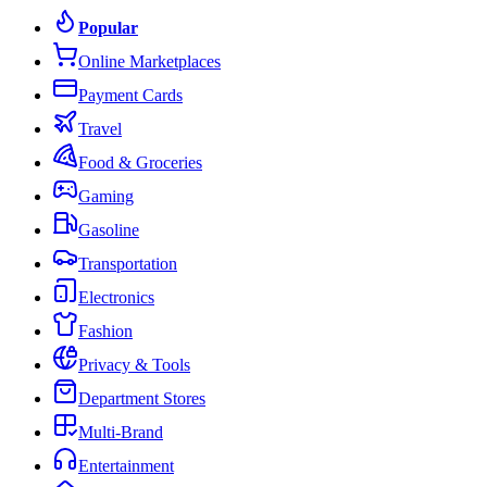
Popular
Online Marketplaces
Payment Cards
Travel
Food & Groceries
Gaming
Gasoline
Transportation
Electronics
Fashion
Privacy & Tools
Department Stores
Multi-Brand
Entertainment