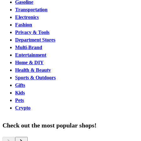
Gasoline
Transportation
Electronics
Fashion
Privacy & Tools
Department Stores
Multi-Brand
Entertainment
Home & DIY
Health & Beauty
Sports & Outdoors
Gifts
Kids
Pets
Crypto
Check out the most popular shops!