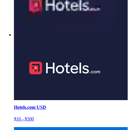
Hotels.com USD
$10 - $500