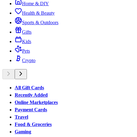
Home & DIY
Health & Beauty
Sports & Outdoors
Gifts
Kids
Pets
Crypto
All Gift Cards
Recently Added
Online Marketplaces
Payment Cards
Travel
Food & Groceries
Gaming