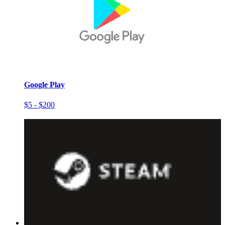
Google Play
$5 - $200