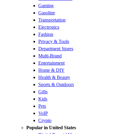
Gaming
Gasoline
Transportation
Electronics
Fashion
Privacy & Tools
Department Stores
Multi-Brand
Entertainment
Home & DIY
Health & Beauty
Sports & Outdoors
Gifts
Kids
Pets
VoIP
Crypto
Popular in United States