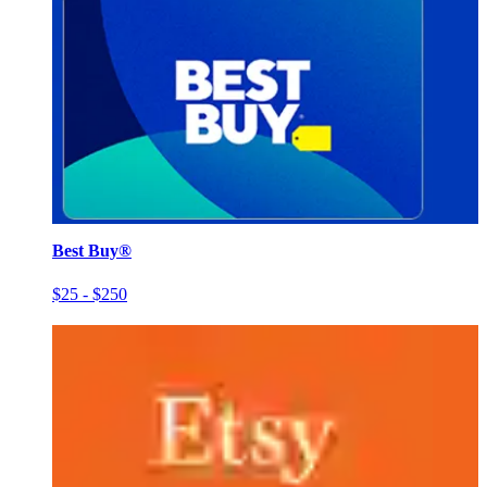
Best Buy®
$25 - $250