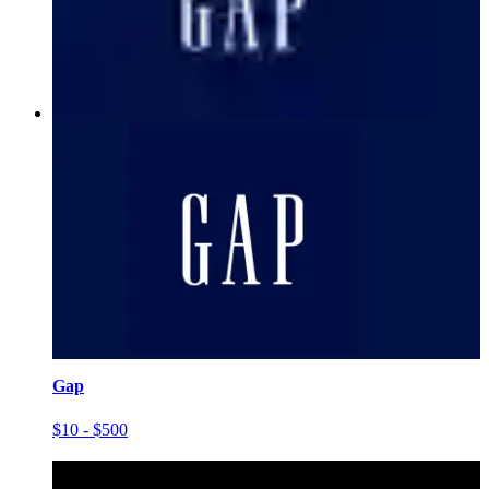
Gap
$10 - $500