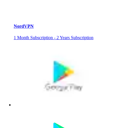
NordVPN
1 Month Subscription - 2 Years Subscription