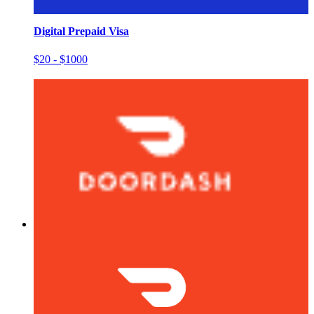
Digital Prepaid Visa
$20 - $1000