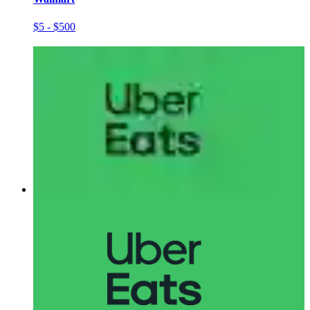
$5 - $500