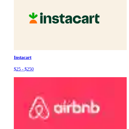
Instacart
$25 - $250