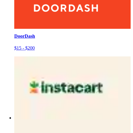
DoorDash
$15 - $200