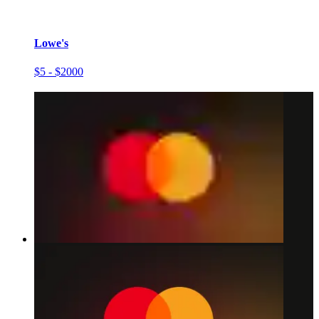
Lowe's
$5 - $2000