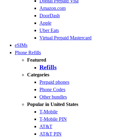
Digital Prepaid Visa
Amazon.com
DoorDash
Apple
Uber Eats
Virtual Prepaid Mastercard
eSIMs
Phone Refills
Featured
Refills
Categories
Prepaid phones
Phone Codes
Other bundles
Popular in United States
T-Mobile
T-Mobile PIN
AT&T
AT&T PIN