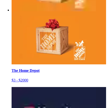
The Home Depot
$3 - $2000