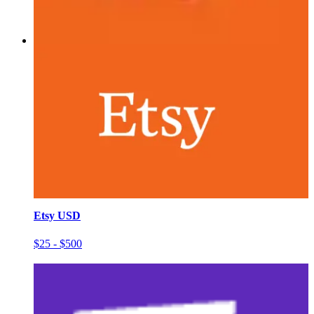
Etsy USD
$25 - $500