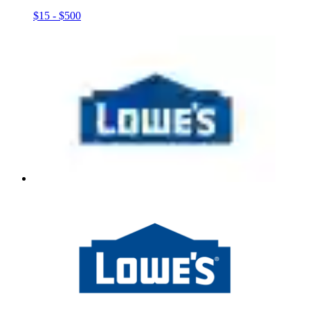
$15 - $500