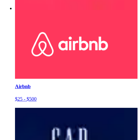
Airbnb
$25 - $500