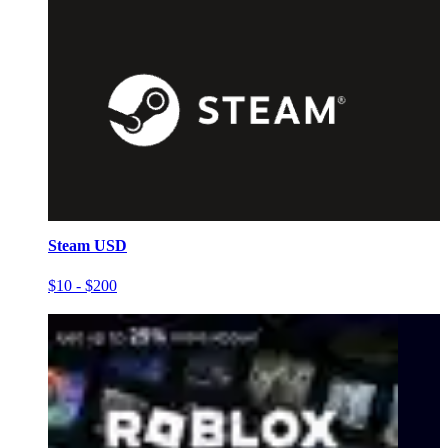
Steam USD
$10 - $200