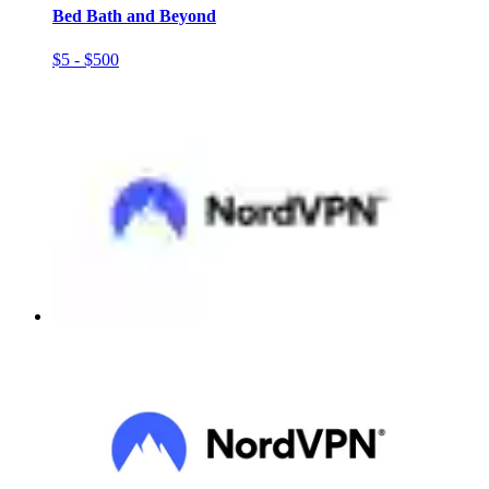
Bed Bath and Beyond
$5 - $500