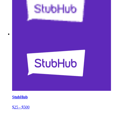
StubHub
$25 - $500