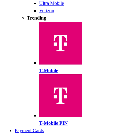
Ultra Mobile
Verizon
Trending
T-Mobile
T-Mobile PIN
Payment Cards