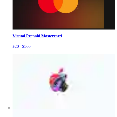
Virtual Prepaid Mastercard
$20 - $500