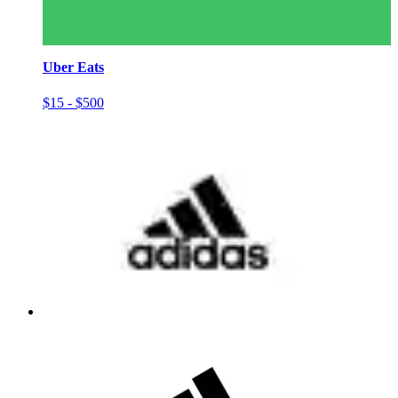
Uber Eats
$15 - $500