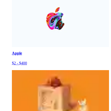
Apple
$2 - $400