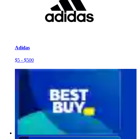
Adidas
$5 - $500